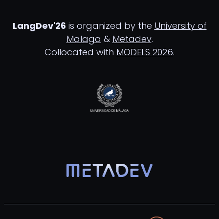
LangDev'26
is organized by the
University of
Malaga
&
Metadev
.
Collocated with
MODELS 2026
.