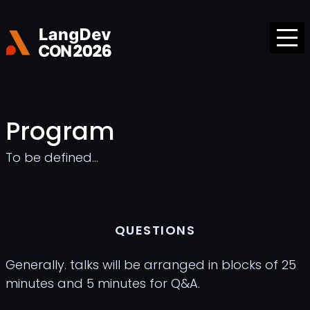
Program
To be defined...
QUESTIONS
Generally. talks will be arranged in blocks of 25
minutes and 5 minutes for Q&A.