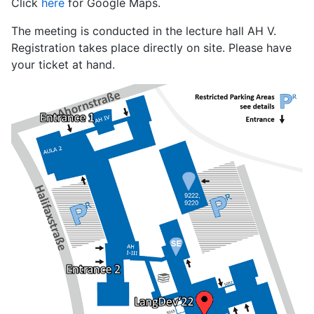
Click
here
for Google Maps.
The meeting is conducted in the lecture hall AH V.
Registration takes place directly on site. Please have
your ticket at hand.