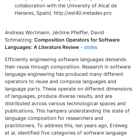
collaboration with the University of Alcal de
Henares, Spain). http://est40.metadev.pro
Andreas Wortmann, Jérôme Pfeiffer, David
Schmalzing:
Composition Operators for Software
Languages: A Literature Review
-
slides
Efficiently engineering software languages demands
their reuse through composition. Research in software
language engineering has produced many different
operators to reuse and compose languages and
language parts. These operate on different dimensions
of languages, produce diverse results, and are
distributed across various technological spaces and
publications. This hampers understanding the state of
language composition for researchers and
practitioners. To address this, ten years ago, Erdweg
et al. identified five categories of software language