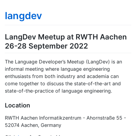
langdev
LangDev Meetup at RWTH Aachen
26-28 September 2022
The Language Developer’s Meetup (LangDev) is an
informal meeting where language engineering
enthusiasts from both industry and academia can
come together to discuss the state-of-the-art and
state-of-the-practice of language engineering.
Location
RWTH Aachen Informatikzentrum - Ahornstraße 55 -
52074 Aachen, Germany