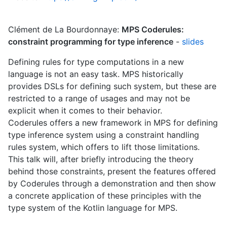
Clément de La Bourdonnaye:
MPS Coderules:
constraint programming for type inference
-
slides
Defining rules for type computations in a new
language is not an easy task. MPS historically
provides DSLs for defining such system, but these are
restricted to a range of usages and may not be
explicit when it comes to their behavior.
Coderules offers a new framework in MPS for defining
type inference system using a constraint handling
rules system, which offers to lift those limitations.
This talk will, after briefly introducing the theory
behind those constraints, present the features offered
by Coderules through a demonstration and then show
a concrete application of these principles with the
type system of the Kotlin language for MPS.