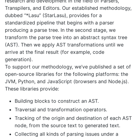
research and development in the field of Parsers,
Transpilers, and Editors. Our established methodology,
dubbed “*Lasu” (StarLasu), provides for a
standardized pipeline that begins with a parser
producing a parse tree. In the second stage, we
transform the parse tree into an abstract syntax tree
(AST). Then we apply AST transformations until we
arrive at the final result (for example, code
generation).
To support our methodology, we’ve published a set of
open-source libraries for the following platforms: the
JVM, Python, and JavaScript (browsers and Node.js).
These libraries provide:
Building blocks to construct an AST.
Traversal and transformation operators.
Tracking of the origin and destination of each AST
node, from the source text to generated text.
Collecting all kinds of parsing issues under a