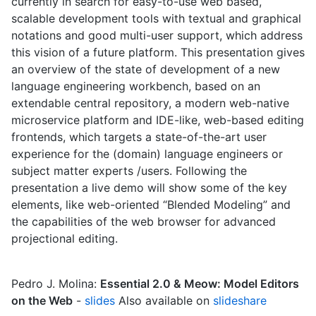
currently in search for easy-to-use web based,
scalable development tools with textual and graphical
notations and good multi-user support, which address
this vision of a future platform. This presentation gives
an overview of the state of development of a new
language engineering workbench, based on an
extendable central repository, a modern web-native
microservice platform and IDE-like, web-based editing
frontends, which targets a state-of-the-art user
experience for the (domain) language engineers or
subject matter experts /users. Following the
presentation a live demo will show some of the key
elements, like web-oriented “Blended Modeling” and
the capabilities of the web browser for advanced
projectional editing.
Pedro J. Molina:
Essential 2.0 & Meow: Model Editors
on the Web
-
slides
Also available on
slideshare