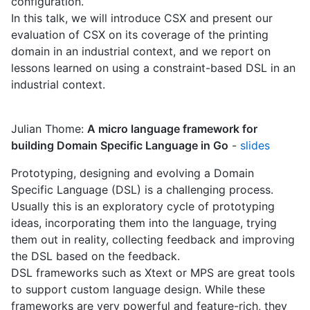
configuration.
In this talk, we will introduce CSX and present our
evaluation of CSX on its coverage of the printing
domain in an industrial context, and we report on
lessons learned on using a constraint-based DSL in an
industrial context.
Julian Thome:
A micro language framework for
building Domain Specific Language in Go
-
slides
Prototyping, designing and evolving a Domain
Specific Language (DSL) is a challenging process.
Usually this is an exploratory cycle of prototyping
ideas, incorporating them into the language, trying
them out in reality, collecting feedback and improving
the DSL based on the feedback.
DSL frameworks such as Xtext or MPS are great tools
to support custom language design. While these
frameworks are very powerful and feature-rich, they