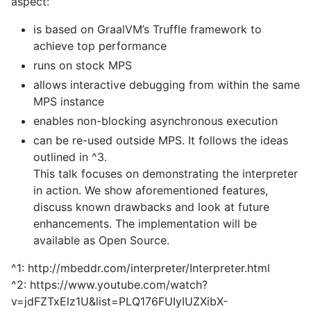
aspect:
is based on GraalVM’s Truffle framework to
achieve top performance
runs on stock MPS
allows interactive debugging from within the same
MPS instance
enables non-blocking asynchronous execution
can be re-used outside MPS. It follows the ideas
outlined in ^3.
This talk focuses on demonstrating the interpreter
in action. We show aforementioned features,
discuss known drawbacks and look at future
enhancements. The implementation will be
available as Open Source.
^1: http://mbeddr.com/interpreter/Interpreter.html
^2: https://www.youtube.com/watch?
v=jdFZTxElz1U&list=PLQ176FUIyIUZXibX-