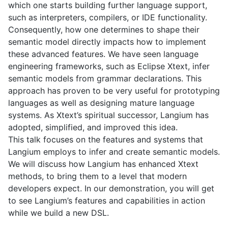
which one starts building further language support,
such as interpreters, compilers, or IDE functionality.
Consequently, how one determines to shape their
semantic model directly impacts how to implement
these advanced features. We have seen language
engineering frameworks, such as Eclipse Xtext, infer
semantic models from grammar declarations. This
approach has proven to be very useful for prototyping
languages as well as designing mature language
systems. As Xtext’s spiritual successor, Langium has
adopted, simplified, and improved this idea.
This talk focuses on the features and systems that
Langium employs to infer and create semantic models.
We will discuss how Langium has enhanced Xtext
methods, to bring them to a level that modern
developers expect. In our demonstration, you will get
to see Langium’s features and capabilities in action
while we build a new DSL.