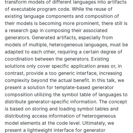
transform models of different languages into artifacts
of executable program code. While the reuse of
existing language components and composition of
their models is becoming more prominent, there still is
a research gap in composing their associated
generators. Generated artifacts, especially from
models of multiple, heterogeneous languages, must be
adapted to each other, requiring a certain degree of
coordination between the generators. Existing
solutions only cover specific application areas or, in
contrast, provide a too generic interface, increasing
complexity beyond the actual benefit. In this talk, we
present a solution for template-based generator
composition utilizing the symbol table of languages to
distribute generator-specific information. The concept
is based on storing and loading symbol tables and
distributing access information of heterogeneous
model elements at the code level. Ultimately, we
present a lightweight interface for generator