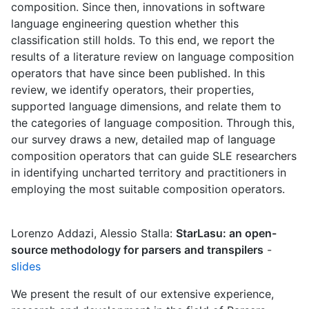
composition. Since then, innovations in software
language engineering question whether this
classification still holds. To this end, we report the
results of a literature review on language composition
operators that have since been published. In this
review, we identify operators, their properties,
supported language dimensions, and relate them to
the categories of language composition. Through this,
our survey draws a new, detailed map of language
composition operators that can guide SLE researchers
in identifying uncharted territory and practitioners in
employing the most suitable composition operators.
Lorenzo Addazi, Alessio Stalla:
StarLasu: an open-
source methodology for parsers and transpilers
-
slides
We present the result of our extensive experience,