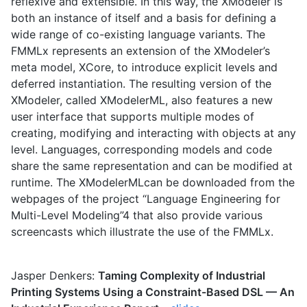
reflexive and extensible. In this way, the XModeler is
both an instance of itself and a basis for defining a
wide range of co-existing language variants. The
FMMLx represents an extension of the XModeler’s
meta model, XCore, to introduce explicit levels and
deferred instantiation. The resulting version of the
XModeler, called XModelerML, also features a new
user interface that supports multiple modes of
creating, modifying and interacting with objects at any
level. Languages, corresponding models and code
share the same representation and can be modified at
runtime. The XModelerMLcan be downloaded from the
webpages of the project “Language Engineering for
Multi-Level Modeling”4 that also provide various
screencasts which illustrate the use of the FMMLx.
Jasper Denkers:
Taming Complexity of Industrial
Printing Systems Using a Constraint-Based DSL — An