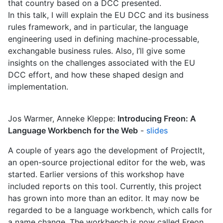
that country based on a DCC presented.
In this talk, I will explain the EU DCC and its business
rules framework, and in particular, the language
engineering used in defining machine-processable,
exchangable business rules. Also, I’ll give some
insights on the challenges associated with the EU
DCC effort, and how these shaped design and
implementation.
Jos Warmer, Anneke Kleppe:
Introducing Freon: A
Language Workbench for the Web
-
slides
A couple of years ago the development of ProjectIt,
an open-source projectional editor for the web, was
started. Earlier versions of this workshop have
included reports on this tool. Currently, this project
has grown into more than an editor. It may now be
regarded to be a language workbench, which calls for
a name change. The workbench is now called Freon.