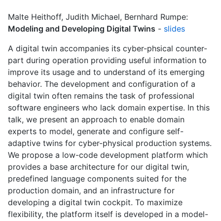
Malte Heithoff, Judith Michael, Bernhard Rumpe:
Modeling and Developing Digital Twins
-
slides
A digital twin accompanies its cyber-phsical counter-
part during operation providing useful information to
improve its usage and to understand of its emerging
behavior. The development and configuration of a
digital twin often remains the task of professional
software engineers who lack domain expertise. In this
talk, we present an approach to enable domain
experts to model, generate and configure self-
adaptive twins for cyber-physical production systems.
We propose a low-code development platform which
provides a base architecture for our digital twin,
predefined language components suited for the
production domain, and an infrastructure for
developing a digital twin cockpit. To maximize
flexibility, the platform itself is developed in a model-