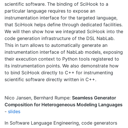
scientific software. The binding of SciHook to a
particular language requires to expose an
instrumentation interface for the targeted language,
that SciHook helps define through dedicated facilities.
We will then show how we integrated SciHook into the
code generation infrastructure of the DSL NabLab.
This in turn allows to automatically generate an
instrumentation interface of NabLab models, exposing
their execution context to Python tools registered to
its instrumentation points. We also demonstrate how
to bind SciHook directly to C++ for instrumenting
scientific software directly written in C++.
Nico Jansen, Bernhard Rumpe:
Seamless Generator
Composition for Heterogeneous Modeling Languages
-
slides
In Software Language Engineering, code generators