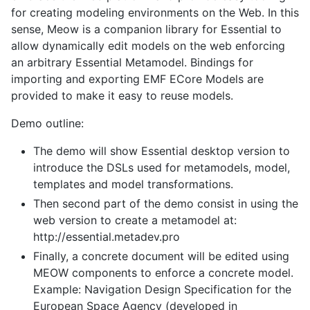
for creating modeling environments on the Web. In this
sense, Meow is a companion library for Essential to
allow dynamically edit models on the web enforcing
an arbitrary Essential Metamodel. Bindings for
importing and exporting EMF ECore Models are
provided to make it easy to reuse models.
Demo outline:
The demo will show Essential desktop version to
introduce the DSLs used for metamodels, model,
templates and model transformations.
Then second part of the demo consist in using the
web version to create a metamodel at:
http://essential.metadev.pro
Finally, a concrete document will be edited using
MEOW components to enforce a concrete model.
Example: Navigation Design Specification for the
European Space Agency (developed in