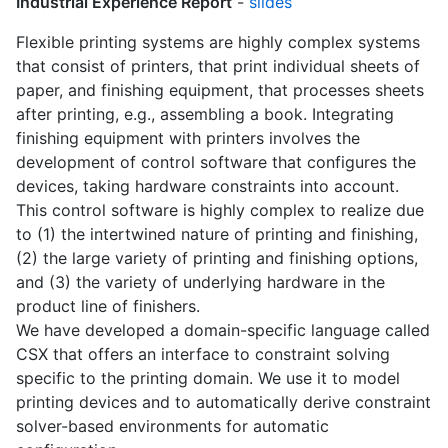
Industrial Experience Report
-
slides
Flexible printing systems are highly complex systems
that consist of printers, that print individual sheets of
paper, and finishing equipment, that processes sheets
after printing, e.g., assembling a book. Integrating
finishing equipment with printers involves the
development of control software that configures the
devices, taking hardware constraints into account.
This control software is highly complex to realize due
to (1) the intertwined nature of printing and finishing,
(2) the large variety of printing and finishing options,
and (3) the variety of underlying hardware in the
product line of finishers.
We have developed a domain-specific language called
CSX that offers an interface to constraint solving
specific to the printing domain. We use it to model
printing devices and to automatically derive constraint
solver-based environments for automatic