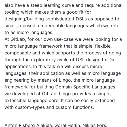
also have a steep learning curve and require additional
tooling which makes them a good fit for
designing/building sophisticated DSLs as opposed to
small, focused, embeddable languages which we refer
to as micro languages.
At GitLab, for our own use-case we were looking for a
micro language framework that is simple, flexible,
composable and which supports the process of going
through the exploratory cycle of DSL design for Go
applications. In this talk we will discuss micro
languages, their application as well as micro language
engineering by means of Lingo, the micro language
framework for building Domain Specific Languages
we developed at GitLab. Lingo provides a simple,
extensible language core. It can be easily extended
with custom-types and custom functions.
Anton Risberg Alaküla, Görel Hedin, Niklas Fors: