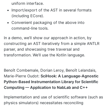
uniform interface.
Import/export of the AST in several formats
(including ECore).
Convenient packaging of the above into
command-line tools.
In a demo, we’ll show our approach in action, by
constructing an AST iteratively from a simple ANTLR
parser, and showcasing tree traversal and
transformation. We’ll use the Kotlin language.
Benoît Combemale, Dorian Leroy, Benoît Lelandais,
Marie-Pierre Oudot:
SciHook: A Language-Agnostic
Python-Based Instrumentation Library for Scientific
Computing — Application to NabLab and C++
Implementation and use of scientific software (such as
physics simulators) necessitates reconciling