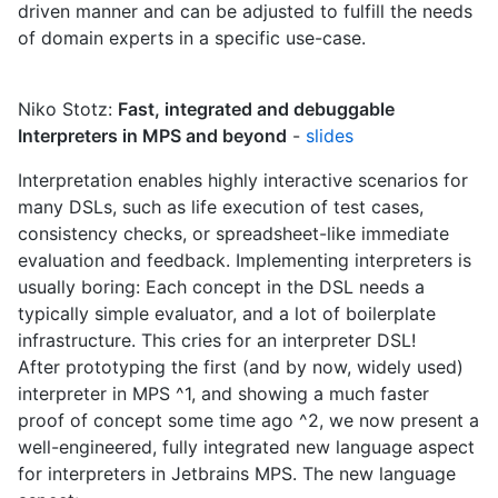
driven manner and can be adjusted to fulfill the needs
of domain experts in a specific use-case.
Niko Stotz:
Fast, integrated and debuggable
Interpreters in MPS and beyond
-
slides
Interpretation enables highly interactive scenarios for
many DSLs, such as life execution of test cases,
consistency checks, or spreadsheet-like immediate
evaluation and feedback. Implementing interpreters is
usually boring: Each concept in the DSL needs a
typically simple evaluator, and a lot of boilerplate
infrastructure. This cries for an interpreter DSL!
After prototyping the first (and by now, widely used)
interpreter in MPS ^1, and showing a much faster
proof of concept some time ago ^2, we now present a
well-engineered, fully integrated new language aspect
for interpreters in Jetbrains MPS. The new language