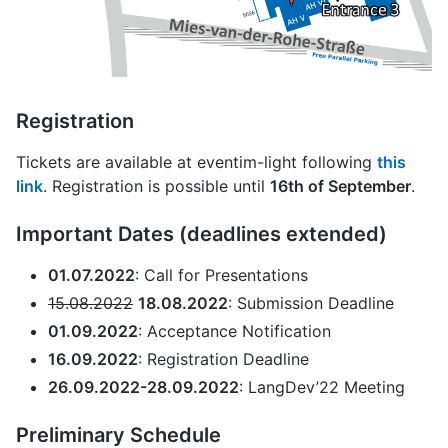
Registration
Tickets are available at eventim-light following
this
link
. Registration is possible until
16th of September
.
Important Dates (deadlines extended)
01.07.2022
: Call for Presentations
15.08.2022
18.08.2022
: Submission Deadline
01.09.2022
: Acceptance Notification
16.09.2022
: Registration Deadline
26.09.2022-28.09.2022
: LangDev’22 Meeting
Preliminary Schedule