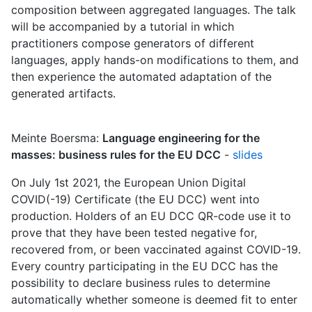
composition between aggregated languages. The talk
will be accompanied by a tutorial in which
practitioners compose generators of different
languages, apply hands-on modifications to them, and
then experience the automated adaptation of the
generated artifacts.
Meinte Boersma:
Language engineering for the
masses: business rules for the EU DCC
-
slides
On July 1st 2021, the European Union Digital
COVID(-19) Certificate (the EU DCC) went into
production. Holders of an EU DCC QR-code use it to
prove that they have been tested negative for,
recovered from, or been vaccinated against COVID-19.
Every country participating in the EU DCC has the
possibility to declare business rules to determine
automatically whether someone is deemed fit to enter