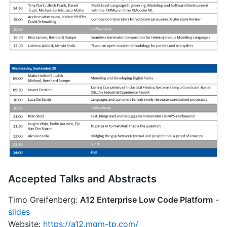
Accepted Talks and Abstracts
Timo Greifenberg:
A12 Enterprise Low Code Platform
-
slides
Website:
https://a12.mgm-tp.com/