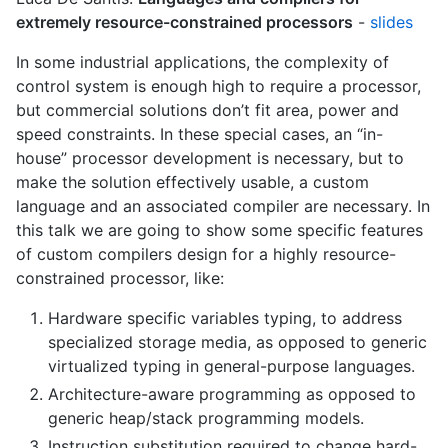
extremely resource-constrained processors
-
slides
In some industrial applications, the complexity of
control system is enough high to require a processor,
but commercial solutions don’t fit area, power and
speed constraints. In these special cases, an “in-
house” processor development is necessary, but to
make the solution effectively usable, a custom
language and an associated compiler are necessary. In
this talk we are going to show some specific features
of custom compilers design for a highly resource-
constrained processor, like:
Hardware specific variables typing, to address
specialized storage media, as opposed to generic
virtualized typing in general-purpose languages.
Architecture-aware programming as opposed to
generic heap/stack programming models.
Instruction substitution required to change hard-