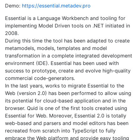
Demo:
https://essential.metadev.pro
Essential is a Language Workbench and tooling for
implementing Model Driven tools on .NET initiated in
2008.
During this time the tool has been adapted to create
metamodels, models, templates and model
transformation in a complete integrated development
environment (IDE). Essential has been used with
success to prototype, create and evolve high-quality
commercial code-generators.
In the last years, works to migrate Essential to the
Web (version 2.0) has been performed to allow using
its potential for cloud-based application and in the
browser. Quid is one of the first tools created using
Essential for Web. Moreover, Essential 2.0 is totally
web-based and parsers and model editors has been
recreated from scratch into TypeScript to fully
embrace the Web platform and provide easy tooling