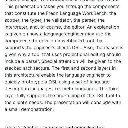
This presentation takes you through the components
that constitute the Freon Language WorkBench: the
scoper, the typer, the validator, the parser, the
interpreter, and, of course, the editor. An explanation
is given on how a language engineer may use the
components to develop a webbased tool that
supports the engineer’s clients DSL. Also, the reason is
given why a tool that uses projectional editing should
include a parser. Special attention will be given to the
stacked architecture. The first and second layers in
this architecture enable the language engineer to
quickly prototype a DSL using a set of language
description languages, i.e. meta languages. The third
layer fully supports the fine-tuning of the DSL tool to
the client’s needs. The presentation will conclude with
a small demonstration.
Luca De Santis:
Languages and compilers for