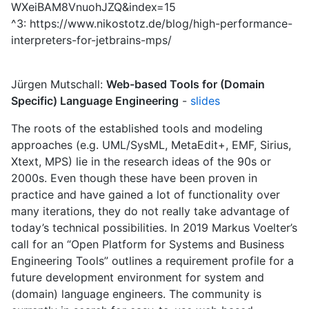
WXeiBAM8VnuohJZQ&index=15
^3: https://www.nikostotz.de/blog/high-performance-
interpreters-for-jetbrains-mps/
Jürgen Mutschall:
Web-based Tools for (Domain
Specific) Language Engineering
-
slides
The roots of the established tools and modeling
approaches (e.g. UML/SysML, MetaEdit+, EMF, Sirius,
Xtext, MPS) lie in the research ideas of the 90s or
2000s. Even though these have been proven in
practice and have gained a lot of functionality over
many iterations, they do not really take advantage of
today’s technical possibilities. In 2019 Markus Voelter’s
call for an “Open Platform for Systems and Business
Engineering Tools” outlines a requirement profile for a
future development environment for system and
(domain) language engineers. The community is