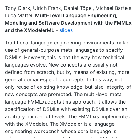
Tony Clark, Ulrich Frank, Daniel Töpel, Michael Bartels,
Luca Mattei:
Multi-Level Language Engineering,
Modeling and Software Development with the FMMLx
and the XModelerML
-
slides
Traditional language engineering environments make
use of general-purpose meta languages to specify
DSMLs. However, this is not the way how technical
languages evolve. New concepts are usually not
defined from scratch, but by means of existing, more
general domain-specific concepts. In this way, not
only reuse of existing knowledge, but also integrity of
new concepts are promoted. The multi-level meta
language FMMLxadopts this approach. It allows the
specification of DSMLs with existing DSMLs over an
arbitrary number of levels. The FMMLxis implemented
with the XModeler. The XModeler is a language
engineering workbench whose core language is