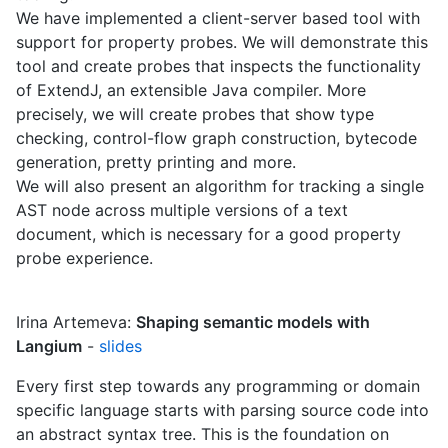
We have implemented a client-server based tool with
support for property probes. We will demonstrate this
tool and create probes that inspects the functionality
of ExtendJ, an extensible Java compiler. More
precisely, we will create probes that show type
checking, control-flow graph construction, bytecode
generation, pretty printing and more.
We will also present an algorithm for tracking a single
AST node across multiple versions of a text
document, which is necessary for a good property
probe experience.
Irina Artemeva:
Shaping semantic models with
Langium
-
slides
Every first step towards any programming or domain
specific language starts with parsing source code into
an abstract syntax tree. This is the foundation on