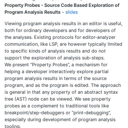
Property Probes - Source Code Based Exploration of
Program Analysis Results
-
slides
Viewing program analysis results in an editor is useful,
both for ordinary developers and for developers of
the analyses. Existing protocols for editor-analyzer
communication, like LSP, are however typically limited
to specific kinds of analysis results and do not
support the exploration of analysis sub-steps.
We present “Property Probes”, a mechanism for
helping a developer interactively explore partial
program analysis results in terms of the source
program, and as the program is edited. The approach
is general in that any property of an abstract syntax
tree (AST) node can be viewed. We see property
probes as a complement to traditional tools like
breakpoint/step-debuggers or “print-debugging”,
especially during development of program analysis
tooling.