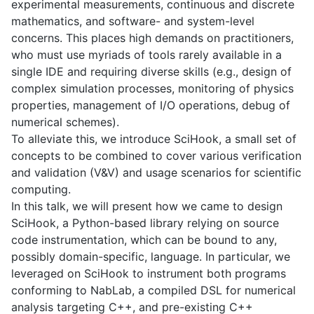
experimental measurements, continuous and discrete
mathematics, and software- and system-level
concerns. This places high demands on practitioners,
who must use myriads of tools rarely available in a
single IDE and requiring diverse skills (e.g., design of
complex simulation processes, monitoring of physics
properties, management of I/O operations, debug of
numerical schemes).
To alleviate this, we introduce SciHook, a small set of
concepts to be combined to cover various verification
and validation (V&V) and usage scenarios for scientific
computing.
In this talk, we will present how we came to design
SciHook, a Python-based library relying on source
code instrumentation, which can be bound to any,
possibly domain-specific, language. In particular, we
leveraged on SciHook to instrument both programs
conforming to NabLab, a compiled DSL for numerical
analysis targeting C++, and pre-existing C++